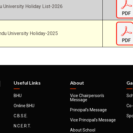
u University Holiday List-2026
ndu University Holiday-2025
l
Useful Links
About
Ga
BHU
Vice Chairperson's
Sch
Message
Online BHU
Co-
Principal's Message
C.B.S.E.
Spo
Vice Principal's Message
N.C.E.R.T.
About School