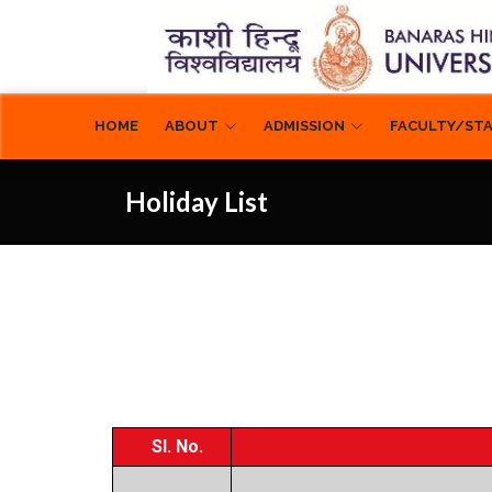
ABOUT
ADMISSION
FACULTY/ST
HOME
Holiday List
Sl. No.