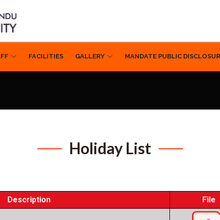
AFF
FACILITIES
GALLERY
MANDATE PUBLIC DISCLOSU
Holiday List
Description
File