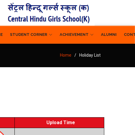
RE
STUDENT CORNER
ACHIEVEMENT
ALUMNI
CON
Home
Holiday List
Upload Time