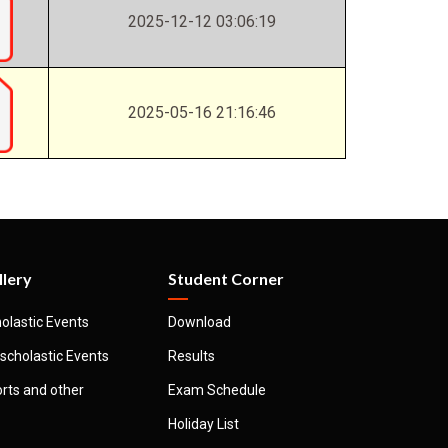
2025-12-12 03:06:19
2025-05-16 21:16:46
llery
Student Corner
olastic Events
Download
scholastic Events
Results
rts and other
Exam Schedule
Holiday List