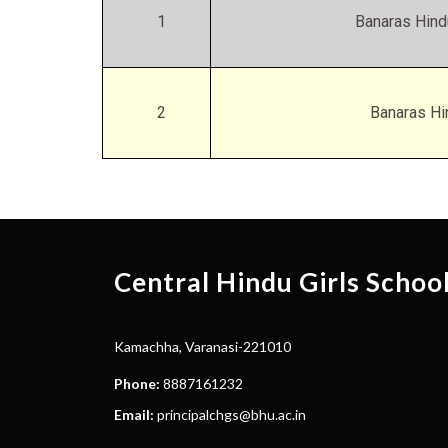
1
Banaras Hind
2
Banaras Hi
Central Hindu Girls Schoo
Kamachha, Varanasi-221010
Phone:
8887161232
Email:
principalchgs@bhu.ac.in