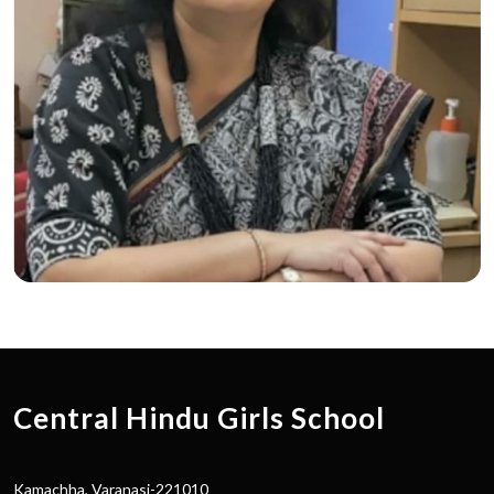
Central Hindu Girls School
Kamachha, Varanasi-221010