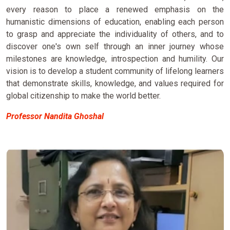
every reason to place a renewed emphasis on the
humanistic dimensions of education, enabling each person
to grasp and appreciate the individuality of others, and to
discover one's own self through an inner journey whose
milestones are knowledge, introspection and humility. Our
vision is to develop a student community of lifelong learners
that demonstrate skills, knowledge, and values required for
global citizenship to make the world better.
Professor Nandita Ghoshal