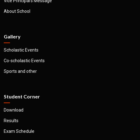
Vice Principal's Message
About School
Gallery
Scholastic Events
Co-scholastic Events
Sports and other
Student Corner
Download
Results
Exam Schedule