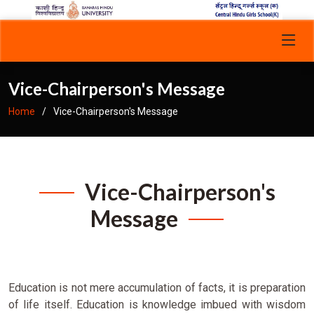
Vice-Chairperson's Message
Home
Vice-Chairperson's Message
Vice-Chairperson's
Message
Education is not mere accumulation of facts, it is preparation
of life itself. Education is knowledge imbued with wisdom