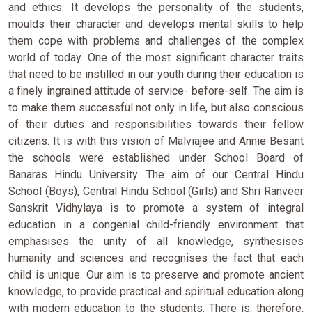
and ethics. It develops the personality of the students,
moulds their character and develops mental skills to help
them cope with problems and challenges of the complex
world of today. One of the most significant character traits
that need to be instilled in our youth during their education is
a finely ingrained attitude of service- before-self. The aim is
to make them successful not only in life, but also conscious
of their duties and responsibilities towards their fellow
citizens. It is with this vision of Malviajee and Annie Besant
the schools were established under School Board of
Banaras Hindu University. The aim of our Central Hindu
School (Boys), Central Hindu School (Girls) and Shri Ranveer
Sanskrit Vidhylaya is to promote a system of integral
education in a congenial child-friendly environment that
emphasises the unity of all knowledge, synthesises
humanity and sciences and recognises the fact that each
child is unique. Our aim is to preserve and promote ancient
knowledge, to provide practical and spiritual education along
with modern education to the students. There is, therefore,