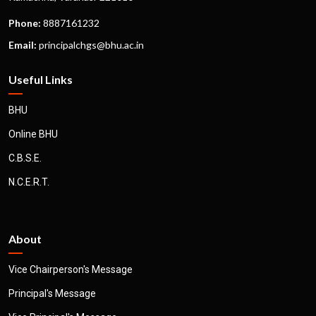
Phone:
8887161232
Email:
principalchgs@bhu.ac.in
Useful Links
BHU
Online BHU
C.B.S.E.
N.C.E.R.T.
About
Vice Chairperson's Message
Principal's Message