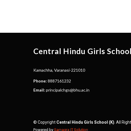
Central Hindu Girls Schoo
Kamachha, Varanasi-221010
Phone:
8887161232
Email:
principalchgs@bhu.ac.in
© Copyright
Central Hindu Girls School (K)
. All Rig
Powered by
Samagra IT Solution