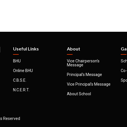
l
Useful Links
About
Ga
BHU
Vice Chairperson's
Sch
Message
Online BHU
Co-
Principal's Message
C.B.S.E.
Spo
Vice Principal's Message
N.C.E.R.T.
About School
hts Reserved