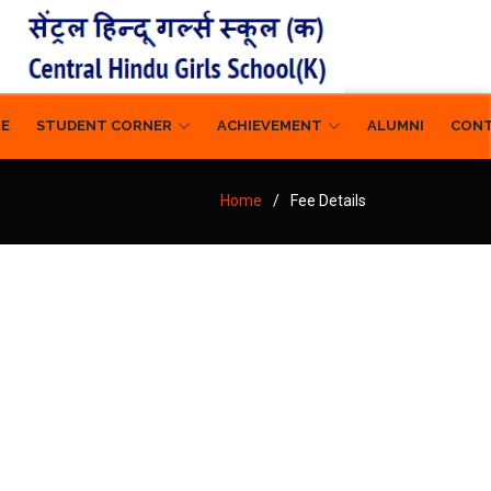
RE
STUDENT CORNER
ACHIEVEMENT
ALUMNI
CON
Home
Fee Details