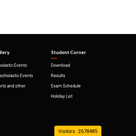
llery
Student Corner
olastic Events
Download
scholastic Events
Results
rts and other
Exam Schedule
Holiday List