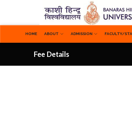
ABOUT
ADMISSION
FACULTY/ST
HOME
Fee Details