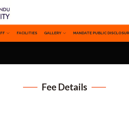
AFF
FACILITIES
GALLERY
MANDATE PUBLIC DISCLOSU
Fee Details